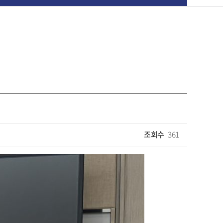
조회수
361