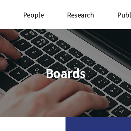
People
Research
Publ
Principal Investigator
Topics
J
Ph.D
Projects
P
Researchers
Facilities
Con
Boards
Undergraduate Researchers
Staff
Former Members