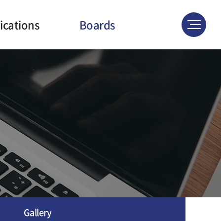
ications
Boards
ournals
News & Events
atents
Gallery
ferences
Gallery