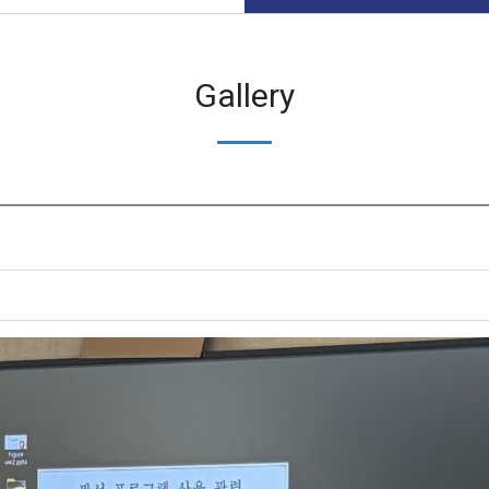
Gallery