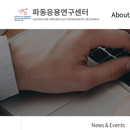
About
Intro
Contact
News & Events