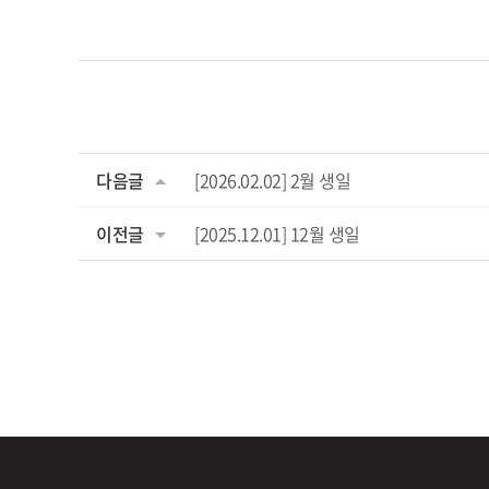
다음글
[2026.02.02] 2월 생일
이전글
[2025.12.01] 12월 생일