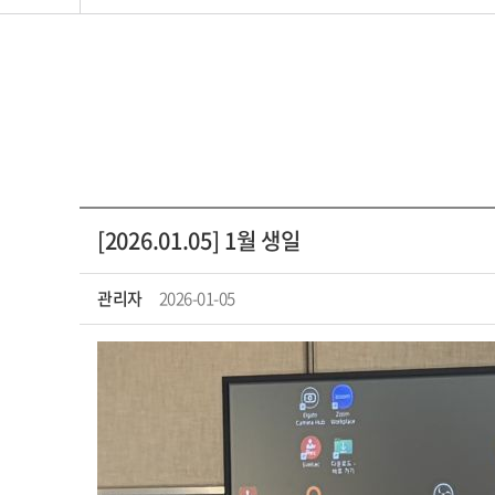
[2026.01.05] 1월 생일
관리자
2026-01-05