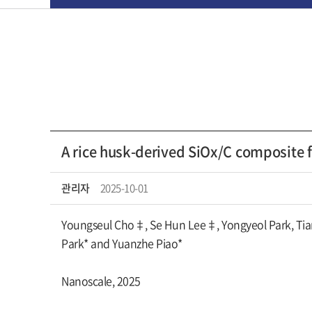
A rice husk-derived SiOx/C composite f
관리자
2025-10-01
Youngseul Cho‡, Se Hun Lee‡, Yongyeol Park, Tia
Park* and Yuanzhe Piao*
Nanoscale, 2025