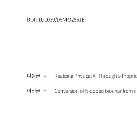
DOI : 10.1039/D5NR02851E
다음글
Realizing Physical AI Through a Propr
이전글
Conversion of N-doped biochar from ca