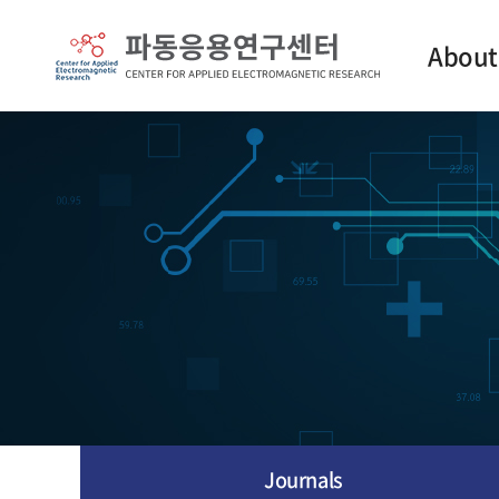
About
Intro
Contact
Journals