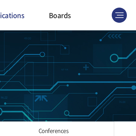
ications
Boards
ournals
News & Events
atents
Gallery
ferences
Conferences