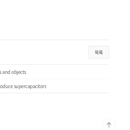
목록
es and ob
jects
produce supercapacitors