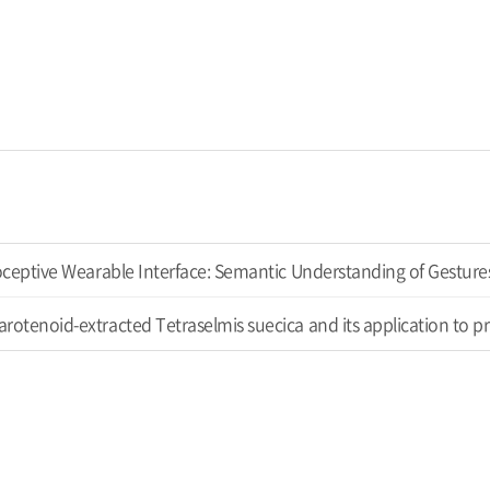
ioceptive Wearable Interface: Semantic Understanding of Gestur
rotenoid-extracted Tetraselmis suecica and its application to 