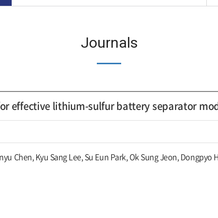
Journals
or effective lithium-sulfur battery separator mo
nyu Chen, Kyu Sang Lee, Su Eun Park, Ok Sung Jeon, Dongpyo 