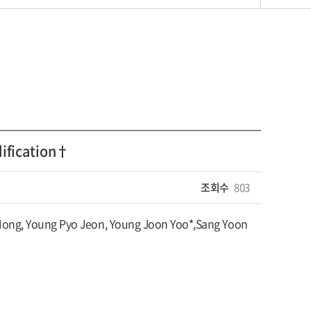
dification†
조회수
803
Hong, Young Pyo Jeon, Young Joon Yoo*,Sang Yoon