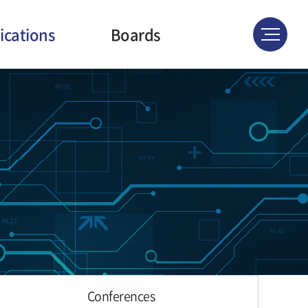
ications
Boards
ournals
News & Events
atents
Gallery
ferences
Conferences