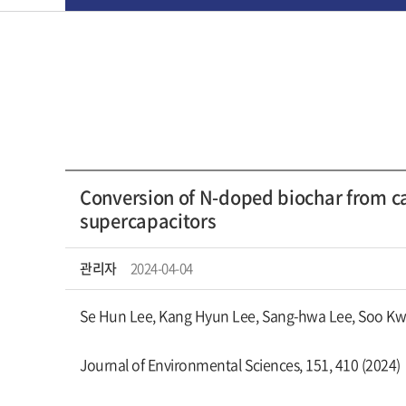
Conversion of N-doped biochar from ca
supercapacitors
관리자
2024-04-04
Se Hun Lee, Kang Hyun Lee, Sang-hwa Lee, Soo Kw
Journal of Environmental Sciences, 151, 410 (2024)