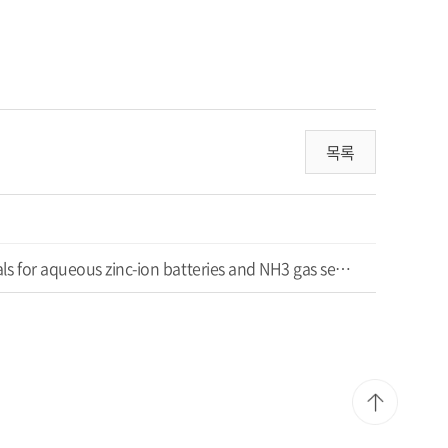
목록
Synthesis of conducting polymer intercalated sodium vanadate nanofiber composites as active materials for aqueous zinc-ion batteries and NH3 gas sensors at room temperature