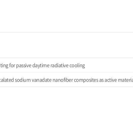
ing for passive daytime radiative cooling