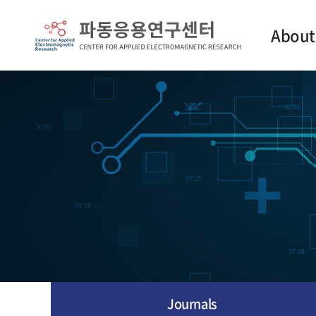
About
Intro
Contact
Journals