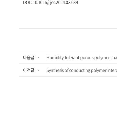
DOI : 10.1016/j.jes.2024.03.039
다음글
Humidity-tolerant porous polymer coat
이전글