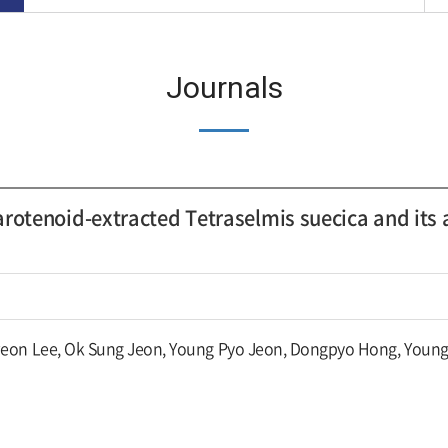
Journals
rotenoid-extracted Tetraselmis suecica and its 
eon Lee, Ok Sung Jeon, Young Pyo Jeon, Dongpyo Hong, Young