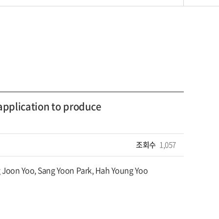
application to produce
조회수
1,057
 Joon Yoo, Sang Yoon Park, Hah Young Yoo