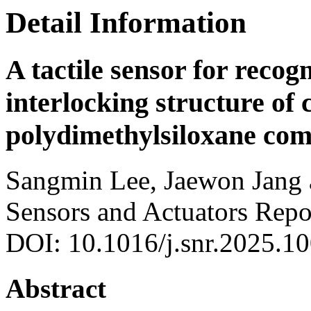
Detail Information
A tactile sensor for recogn
interlocking structure of
polydimethylsiloxane com
Sangmin Lee, Jaewon Jang
Sensors and Actuators Repo
DOI: 10.1016/j.snr.2025.1
Abstract